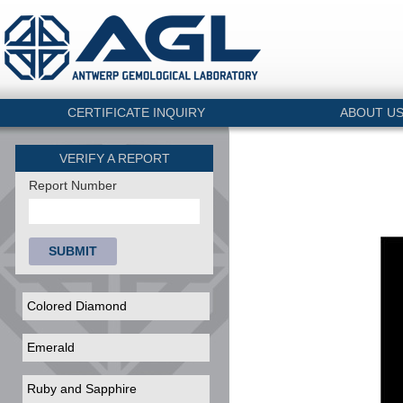
CERTIFICATE INQUIRY
ABOUT U
VERIFY A REPORT
Report Number
SUBMIT
Colored Diamond
Emerald
Ruby and Sapphire