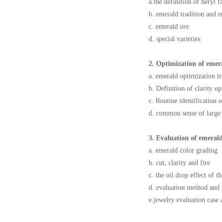
a.the definition of beryl 
b. emerald tradition and 
c. emerald ore
d. special varieties
2. Optimization of emer
a. emerald optimization t
b. Definition of clarity o
c. Routine identification 
d. common sense of large
3. Evaluation of emeral
a. emerald color grading
b. cut, clarity and fire
c. the oil drop effect of t
d. evaluation method and 
e.jewelry evaluation case 