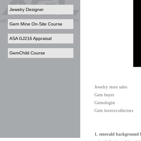
Jewelry Designer
Gem Mine On-Site Course
ASA GJ216 Appraisal
GemChild Course
Jewelry store sales
Gem buyer
Gemologist
Gem lovers/collectors
1. emerald background 