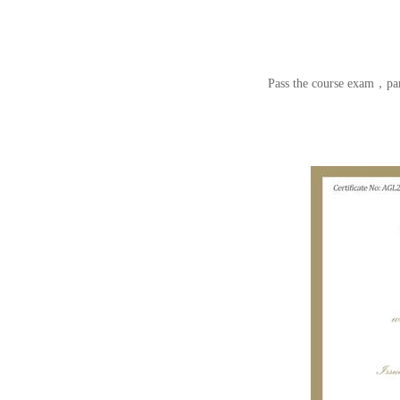
Pass the course exam，par