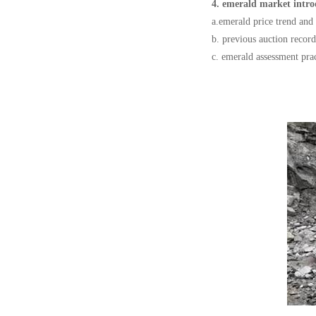
4. emerald market intro
a.emerald price trend and 
b. previous auction record
c. emerald assessment pra