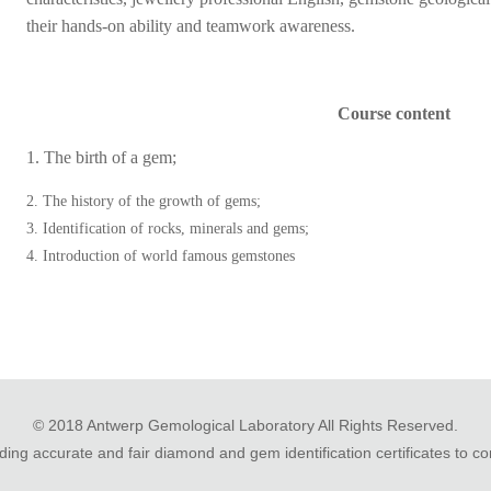
their hands-on ability and teamwork awareness.
Course content
1. The birth of a gem;
2. The history of the growth of gems;
3. Identification of rocks, minerals and gems;
4. Introduction of world famous gemstones
© 2018 Antwerp Gemological Laboratory All Rights Reserved.
ing accurate and fair diamond and gem identification certificates to 