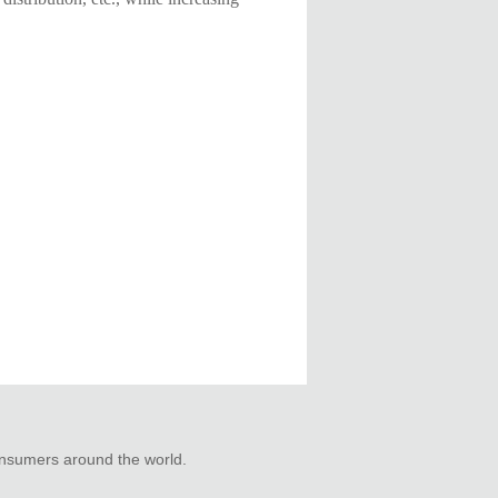
consumers around the world.