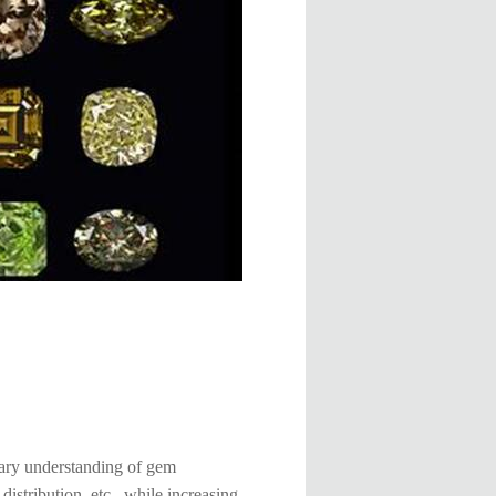
inary understanding of gem
distribution, etc., while increasing