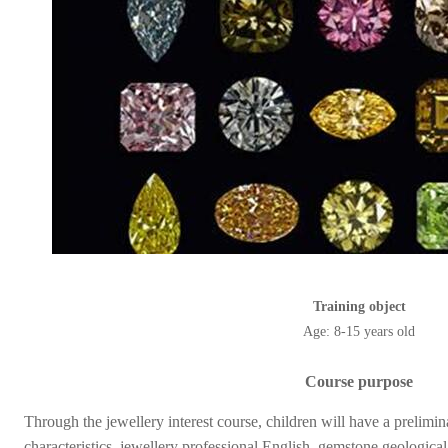
Training object
Age: 8-15 years old
Course purpose
Through the jewellery interest course, children will have a prelim
characteristics, jewellery professional English, gemstone geological 