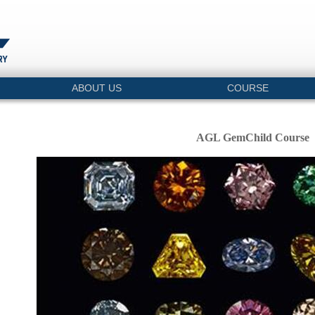
ABOUT US
COURSE
AGL GemChild Course