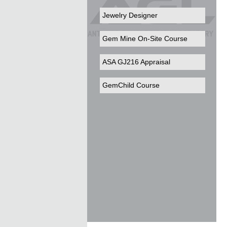
Jewelry Designer
Gem Mine On-Site Course
ASA GJ216 Appraisal
GemChild Course