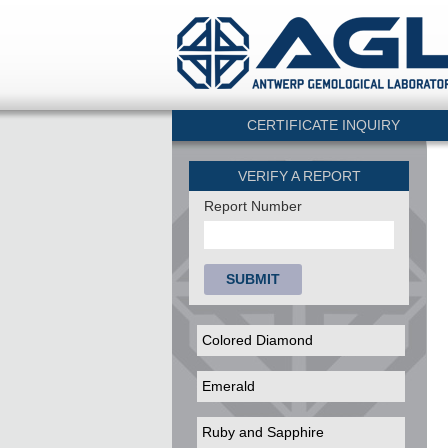
CERTIFICATE INQUIRY
VERIFY A REPORT
Report Number
SUBMIT
Colored Diamond
Emerald
Ruby and Sapphire