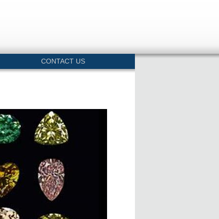
CONTACT US